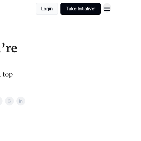
Login
Take Initiative!
’re
m top