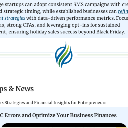
ge startups can adopt consistent SMS campaigns with cr
d strategic timing, while established businesses can
refi
 strategies
with data-driven performance metrics. Focus
s, strong CTAs, and leveraging opt-ins for sustained
t, ensuring holiday sales success beyond Black Friday.
ps & News
ax Strategies and Financial Insights for Entrepreneurs
C Errors and Optimize Your Business Finances