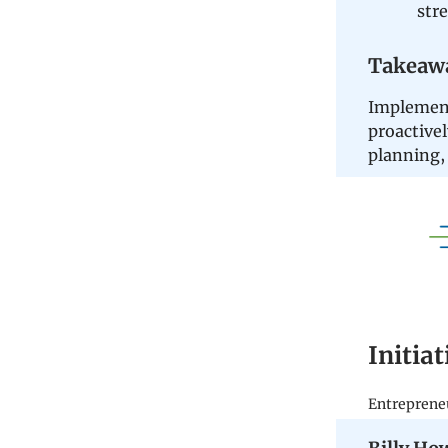
str
Takeaw
Implement
proactivel
planning, 
Initia
Entreprene