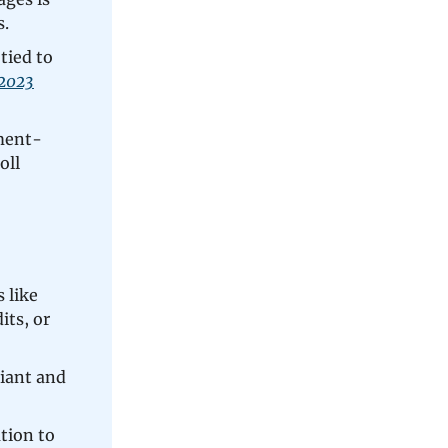
s.
tied to
2023
ment-
oll
 like
its, or
iant and
tion to