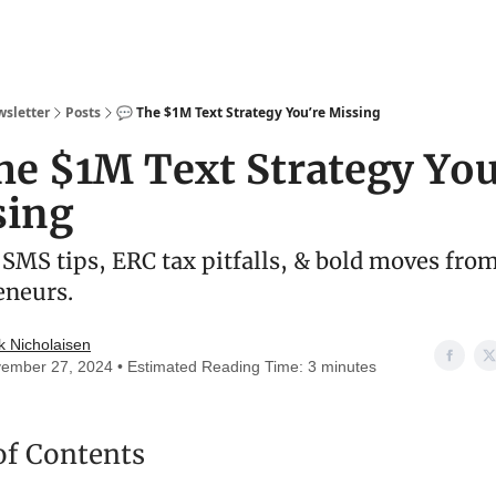
wsletter
Posts
💬 The $1M Text Strategy You’re Missing
he $1M Text Strategy You
sing
SMS tips, ERC tax pitfalls, & bold moves fro
eneurs.
k Nicholaisen
ember 27, 2024 • Estimated Reading Time: 3 minutes
of Contents