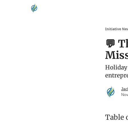
Initiative Ne
💬 T
Mis
Holiday 
entrepr
Jac
Nov
Table 