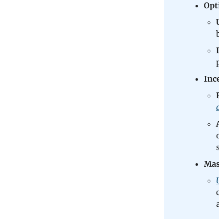
Opt
Inc
Mas