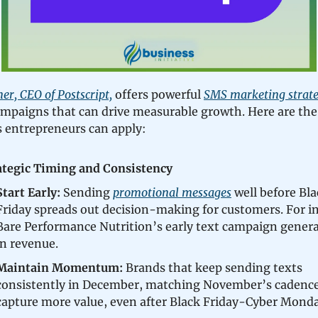
r, CEO of Postscript,
offers powerful
SMS marketing strate
ampaigns that can drive measurable growth. Here are the
 entrepreneurs can apply:
ategic Timing and Consistency
Start Early:
Sending
promotional messages
well before Bla
Friday spreads out decision-making for customers. For i
Bare Performance Nutrition’s early text campaign gener
in revenue.
Maintain Momentum:
Brands that keep sending texts
consistently in December, matching November’s cadence
capture more value, even after Black Friday-Cyber Monda