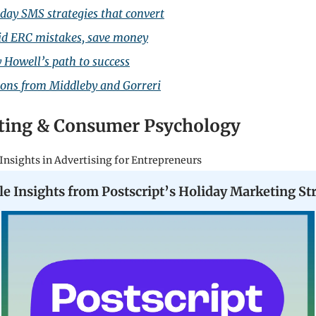
day SMS strategies that convert
id ERC mistakes, save money
y Howell’s path to success
sons from Middleby and Gorreri
ting & Consumer Psychology
Insights in Advertising for Entrepreneurs
le Insights from Postscript’s Holiday Marketing St