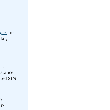
gies
for
 key
ck
nstance,
ated $1M
,
y.