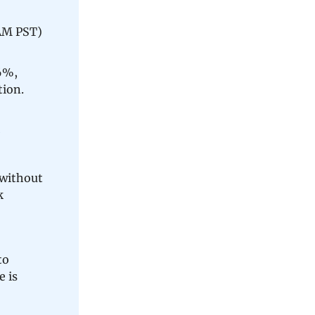
 AM PST)
6%,
tion.
 without
k
to
e is