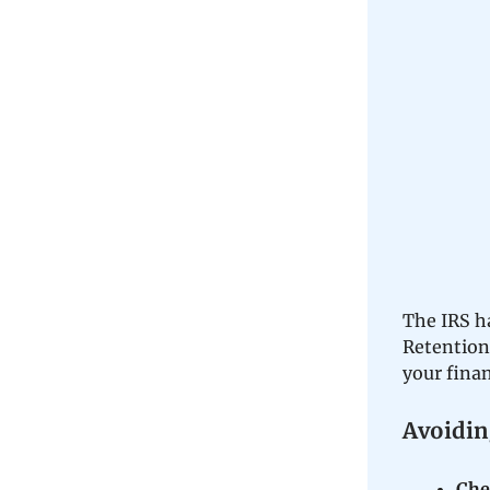
The IRS h
Retention
your fina
Avoidin
Chec