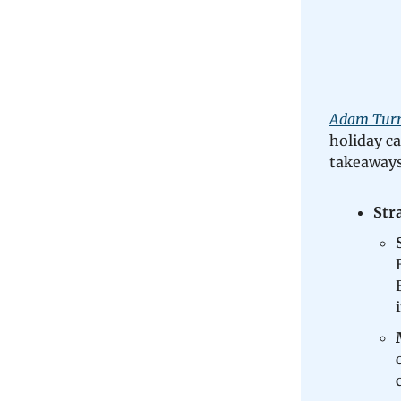
Adam Turne
holiday c
takeaways
Str