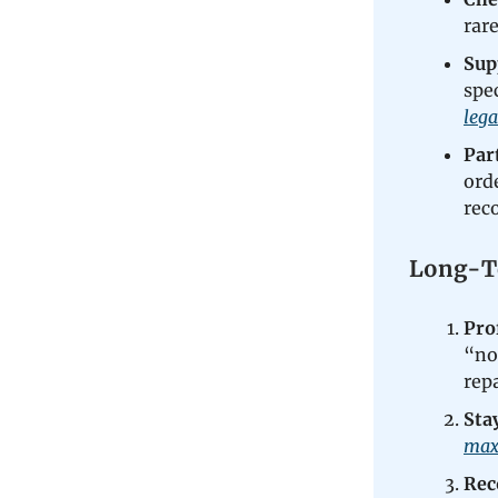
rar
Sup
spe
leg
Par
ord
rec
Long-Te
Pro
“not
rep
Sta
max
Rec