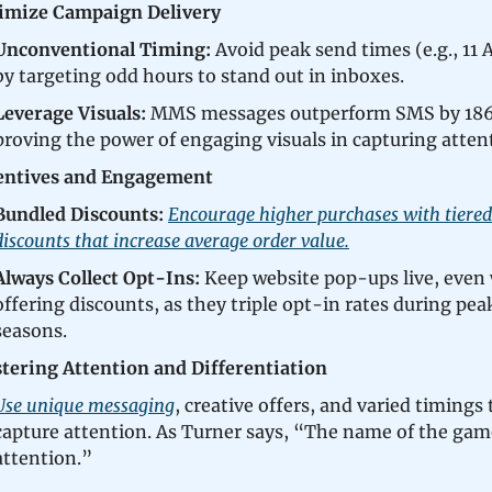
imize Campaign Delivery
Unconventional Timing:
Avoid peak send times (e.g., 11
by targeting odd hours to stand out in inboxes.
Leverage Visuals:
MMS messages outperform SMS by 18
proving the power of engaging visuals in capturing atten
entives and Engagement
Bundled Discounts:
Encourage higher purchases with tiered
discounts that increase average order value.
Always Collect Opt-Ins:
Keep website pop-ups live, even
offering discounts, as they triple opt-in rates during pea
seasons.
tering Attention and Differentiation
Use unique messaging
, creative offers, and varied timings 
capture attention. As Turner says, “The name of the gam
attention.”