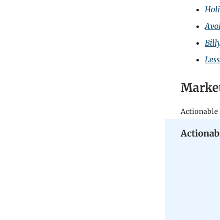
Holi
Avo
Bill
Les
Marke
Actionable 
Actionab