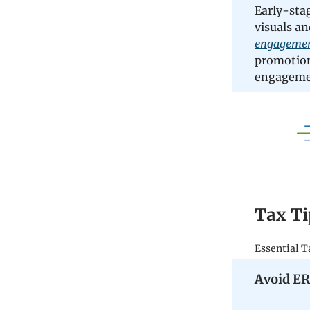
Early-sta
visuals an
engagement
promotion
engagemen
Tax Ti
Essential T
Avoid ER