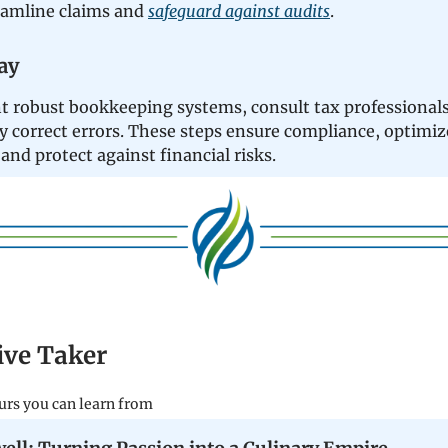
eamline claims and
safeguard against audits
.
ay
 robust bookkeeping systems, consult tax professionals
y correct errors. These steps ensure compliance, optimiz
and protect against financial risks.
tive Taker
urs you can learn from