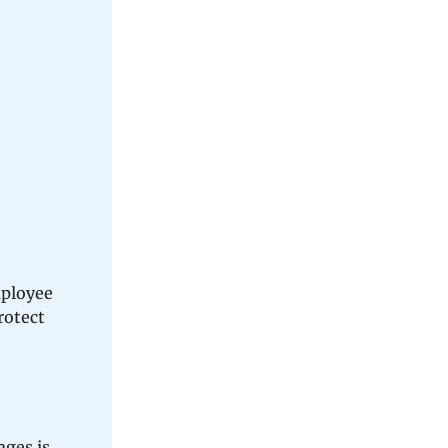
mployee
rotect
ages is