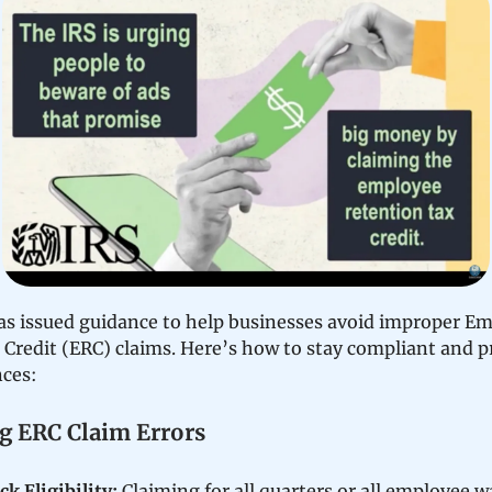
as issued guidance to help businesses avoid improper E
 Credit (ERC) claims. Here’s how to stay compliant and p
nces:
g ERC Claim Errors
k Eligibility:
Claiming for all quarters or all employee w