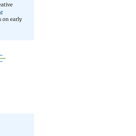
eative
ne
 on early