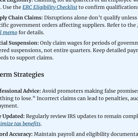
e. Use the
ERC Eligibility Checklist
to confirm qualification
ply Chain Claims:
Disruptions alone don’t qualify unless 
cific government orders affecting suppliers. Refer to the
al memo
for details.
tial Suspension:
Only claim wages for periods of govern
ered suspensions, not entire quarters. Keep detailed payr
ords to support claims.
rm Strategies
fessional Advice:
Avoid promoters making false promises
hing to lose.” Incorrect claims can lead to penalties, aud
ayment.
y Updated:
Regularly review IRS updates to remain compl
imize tax benefits
.
ord Accuracy:
Maintain payroll and eligibility documenta